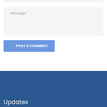
POST A COMMENT
Updates