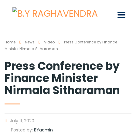
Home
News
Video
Press Conference by Finance
Minister Nirmala Sitharaman
Press Conference by
Finance Minister
Nirmala Sitharaman
July 11, 2020
Posted by:
BYadmin