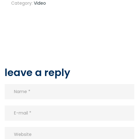
Category:
Video
leave a reply