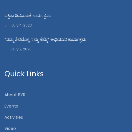
ಪತ್ರಿಕಾ ದಿನಚಾರಣೆ ಕಾರ್ಯಕ್ರಮ
July 4, 2023
“ನಮ್ಮ ಶಿವಮೊಗ್ಗ ನಮ್ಮ ಹೆಮ್ಮೆ” ಅಭಿಯಾನ ಕಾರ್ಯಕ್ರಮ
July 2, 2023
Quick Links
About BYR
Events
Activities
Video