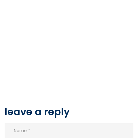
leave a reply