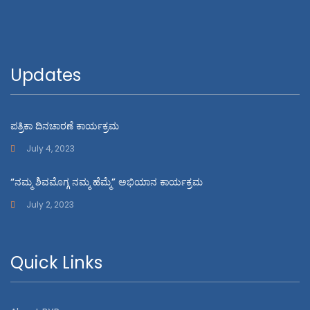
Updates
ಪತ್ರಿಕಾ ದಿನಚಾರಣೆ ಕಾರ್ಯಕ್ರಮ
July 4, 2023
“ನಮ್ಮ ಶಿವಮೊಗ್ಗ ನಮ್ಮ ಹೆಮ್ಮೆ” ಅಭಿಯಾನ ಕಾರ್ಯಕ್ರಮ
July 2, 2023
Quick Links