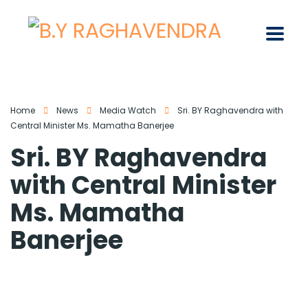
Home
News
Media Watch
Sri. BY Raghavendra with
Central Minister Ms. Mamatha Banerjee
Sri. BY Raghavendra
with Central Minister
Ms. Mamatha
Banerjee