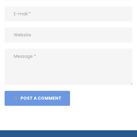
POST A COMMENT