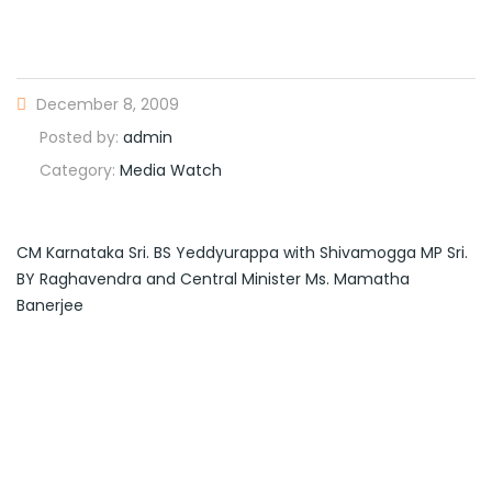
December 8, 2009
Posted by:
admin
Category:
Media Watch
CM Karnataka Sri. BS Yeddyurappa with Shivamogga MP Sri.
BY Raghavendra and Central Minister Ms. Mamatha
Banerjee